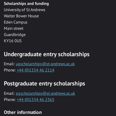
Scholarships and funding
University of St Andrews
Walter Bower House
Eden Campus
Main street
Guardbridge
KY16 0US
Undergraduate entry scholarships
Email:
ugscholarships@st-andrews.ac.uk
Phone:
+44 (0)1334 46 2114
Postgraduate entry scholarships
Email:
pgscholarships@st-andrews.ac.uk
Phone:
+44 (0)1334 46 2365
Other information