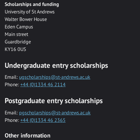
Scholarships and funding
University of St Andrews
Walter Bower House
Eden Campus
Main street
Guardbridge
KY16 0US
Undergraduate entry scholarships
Email:
ugscholarships@st-andrews.ac.uk
Phone:
+44 (0)1334 46 2114
Postgraduate entry scholarships
Email:
pgscholarships@st-andrews.ac.uk
Phone:
+44 (0)1334 46 2365
Other information