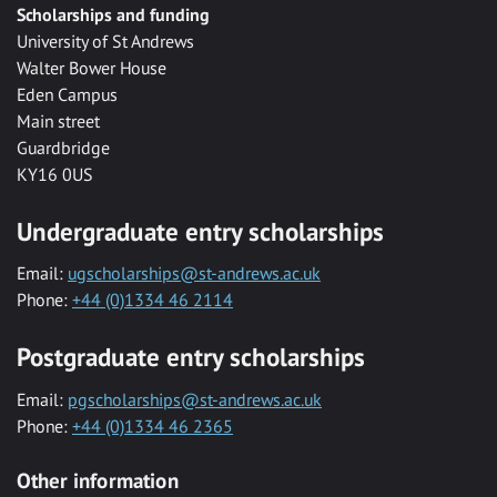
Scholarships and funding
University of St Andrews
Walter Bower House
Eden Campus
Main street
Guardbridge
KY16 0US
Undergraduate entry scholarships
Email:
ugscholarships@st-andrews.ac.uk
Phone:
+44 (0)1334 46 2114
Postgraduate entry scholarships
Email:
pgscholarships@st-andrews.ac.uk
Phone:
+44 (0)1334 46 2365
Other information