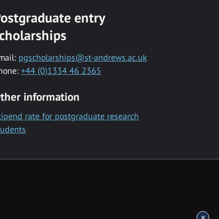
ostgraduate entry
cholarships
mail:
pgscholarships@st-andrews.ac.uk
hone:
+44 (0)1334 46 2365
ther information
tipend rate for postgraduate research
tudents