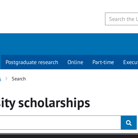
Postgraduate research
Online
Part-time
Execu
s
Search
ity
scholarships