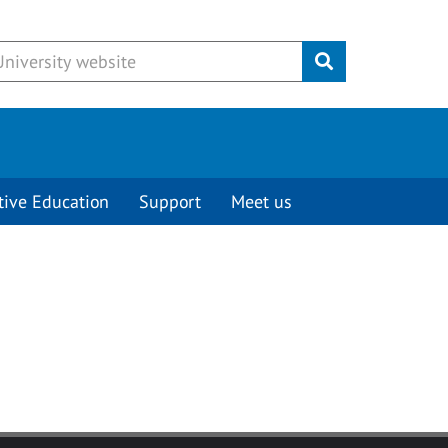
Submit
tive Education
Support
Meet us