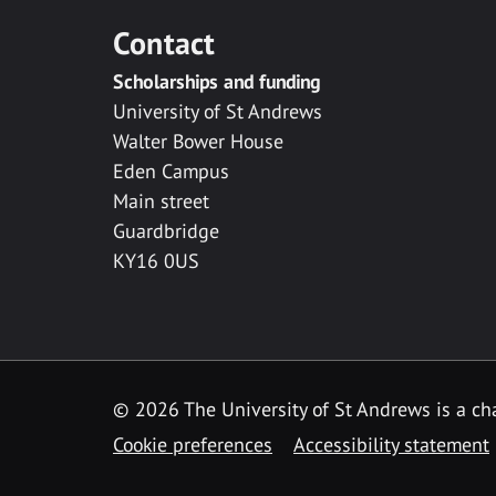
Contact
Scholarships and funding
University of St Andrews
Walter Bower House
Eden Campus
Main street
Guardbridge
KY16 0US
© 2026 The University of St Andrews is a cha
Cookie preferences
Accessibility statement