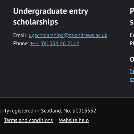
Undergraduate entry
P
scholarships
s
Email:
ugscholarships@st-andrews.ac.uk
E
Phone:
+44 (0)1334 46 2114
P
O
S
s
rity registered in Scotland, No: SC013532
Terms and conditions
Website help