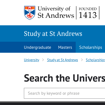
Skip to main content
Study at St Andrews
Undergraduate
Masters
Scholarships
University
Study at St Andrews
Scholarship
Search
the Univers