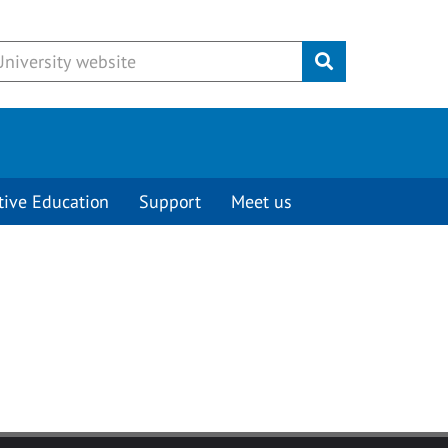
Submit
tive Education
Support
Meet us