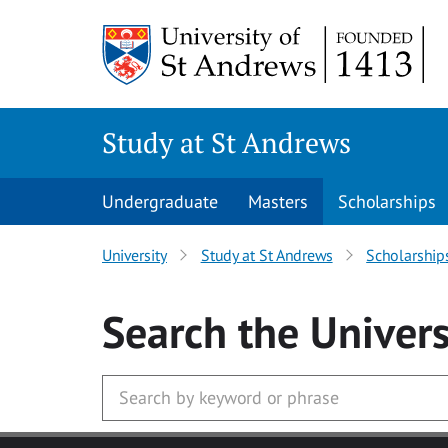
Skip to main content
Study at St Andrews
Undergraduate
Masters
Scholarships
University
Study at St Andrews
Scholarship
Search
the Univers