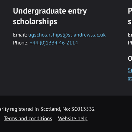
Undergraduate entry
P
scholarships
s
Email:
ugscholarships@st-andrews.ac.uk
E
Phone:
+44 (0)1334 46 2114
P
O
S
s
rity registered in Scotland, No: SC013532
Terms and conditions
Website help