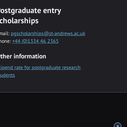
ostgraduate entry
cholarships
mail:
pgscholarships@st-andrews.ac.uk
hone:
+44 (0)1334 46 2365
ther information
tipend rate for postgraduate research
tudents