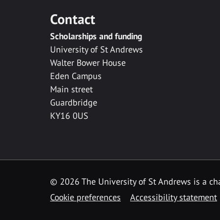
Contact
Scholarships and funding
University of St Andrews
Walter Bower House
Eden Campus
Main street
Guardbridge
KY16 0US
© 2026 The University of St Andrews is a cha
Cookie preferences
Accessibility statement