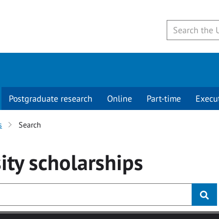
Postgraduate research
Online
Part-time
Execu
s
Search
ity
scholarships