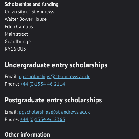
Scholarships and funding
University of St Andrews
Walter Bower House
Eden Campus
Main street
Guardbridge
KY16 0US
Undergraduate entry scholarships
Email:
ugscholarships@st-andrews.ac.uk
Phone:
+44 (0)1334 46 2114
Postgraduate entry scholarships
Email:
pgscholarships@st-andrews.ac.uk
Phone:
+44 (0)1334 46 2365
Other information