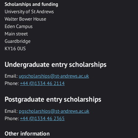
Scholarships and funding
University of St Andrews
Walter Bower House
Eden Campus
Main street
Guardbridge
KY16 0US
Undergraduate entry scholarships
Email:
ugscholarships@st-andrews.ac.uk
Phone:
+44 (0)1334 46 2114
Postgraduate entry scholarships
Email:
pgscholarships@st-andrews.ac.uk
Phone:
+44 (0)1334 46 2365
Other information