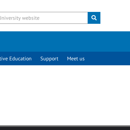
Submit
tive Education
Support
Meet us