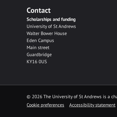
Contact
Scholarships and funding
University of St Andrews
Walter Bower House
Eden Campus
Main street
Guardbridge
KY16 0US
© 2026 The University of St Andrews is a cha
Cookie preferences
Accessibility statement