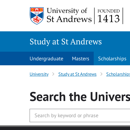
Skip to main content
Study at St Andrews
Undergraduate
Masters
Scholarships
University
Study at St Andrews
Scholarship
Search
the Univers