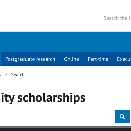
Postgraduate research
Online
Part-time
Execu
s
Search
ity
scholarships