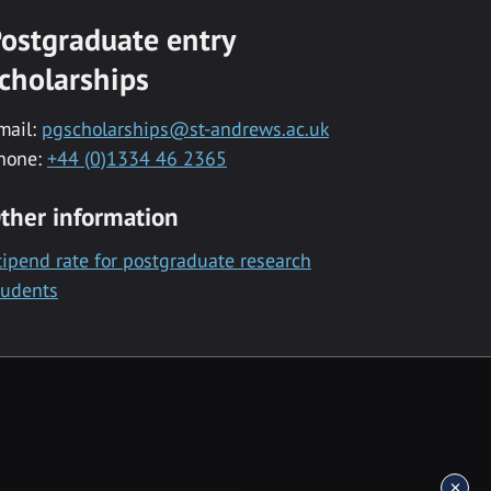
ostgraduate entry
cholarships
mail:
pgscholarships@st-andrews.ac.uk
hone:
+44 (0)1334 46 2365
ther information
tipend rate for postgraduate research
tudents