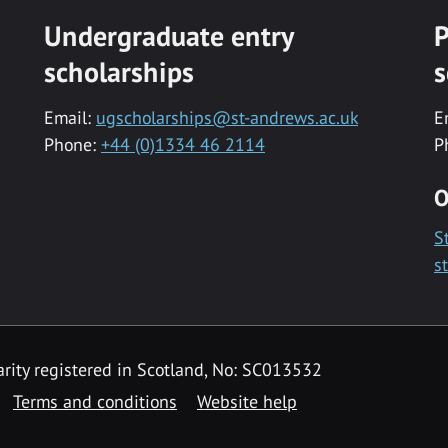
Undergraduate entry
P
scholarships
s
Email:
ugscholarships@st-andrews.ac.uk
E
Phone:
+44 (0)1334 46 2114
P
O
S
s
rity registered in Scotland, No: SC013532
Terms and conditions
Website help