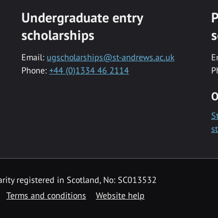
Undergraduate entry
P
scholarships
s
Email:
ugscholarships@st-andrews.ac.uk
E
Phone:
+44 (0)1334 46 2114
P
O
S
s
rity registered in Scotland, No: SC013532
Terms and conditions
Website help