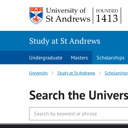
Skip to main content
Study at St Andrews
Undergraduate
Masters
Scholarships
University
Study at St Andrews
Scholarship
Search
the Univers