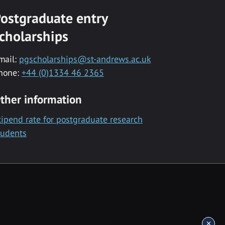
ostgraduate entry
cholarships
mail:
pgscholarships@st-andrews.ac.uk
hone:
+44 (0)1334 46 2365
ther information
tipend rate for postgraduate research
tudents