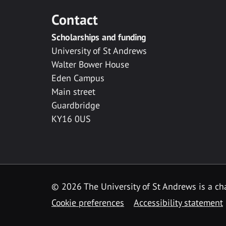
Contact
Scholarships and funding
University of St Andrews
Walter Bower House
Eden Campus
Main street
Guardbridge
KY16 0US
© 2026 The University of St Andrews is a cha
Cookie preferences
Accessibility statement