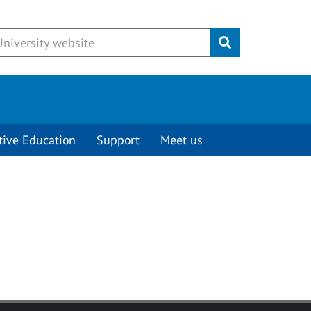
Submit
tive Education
Support
Meet us