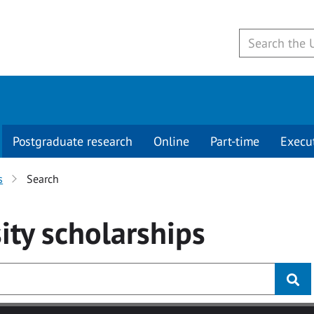
Postgraduate research
Online
Part-time
Execu
s
Search
ity
scholarships