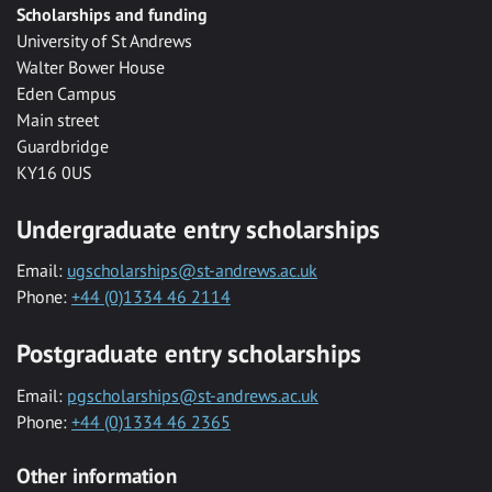
Scholarships and funding
University of St Andrews
Walter Bower House
Eden Campus
Main street
Guardbridge
KY16 0US
Undergraduate entry scholarships
Email:
ugscholarships@st-andrews.ac.uk
Phone:
+44 (0)1334 46 2114
Postgraduate entry scholarships
Email:
pgscholarships@st-andrews.ac.uk
Phone:
+44 (0)1334 46 2365
Other information