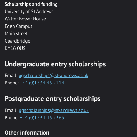
Scholarships and funding
University of St Andrews
Walter Bower House
Eden Campus
Main street
Guardbridge
KY16 0US
Undergraduate entry scholarships
Email:
ugscholarships@st-andrews.ac.uk
Phone:
+44 (0)1334 46 2114
Postgraduate entry scholarships
Email:
pgscholarships@st-andrews.ac.uk
Phone:
+44 (0)1334 46 2365
Other information