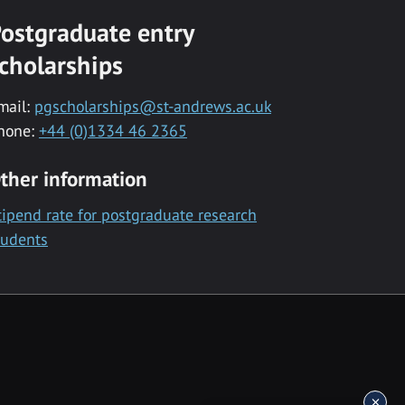
ostgraduate entry
cholarships
mail:
pgscholarships@st-andrews.ac.uk
hone:
+44 (0)1334 46 2365
ther information
tipend rate for postgraduate research
tudents