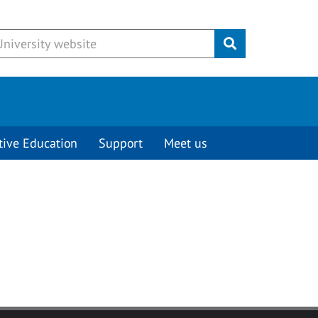
Submit
tive Education
Support
Meet us