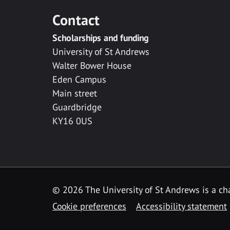
Contact
Scholarships and funding
University of St Andrews
Walter Bower House
Eden Campus
Main street
Guardbridge
KY16 0US
© 2026 The University of St Andrews is a cha
Cookie preferences
Accessibility statement