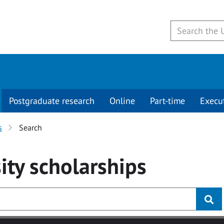
Postgraduate research
Online
Part-time
Execu
s
Search
ity
scholarships