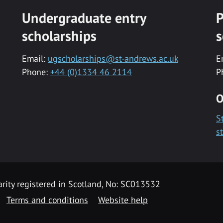
Undergraduate entry
P
scholarships
s
Email:
ugscholarships@st-andrews.ac.uk
E
Phone:
+44 (0)1334 46 2114
P
O
S
s
rity registered in Scotland, No: SC013532
Terms and conditions
Website help