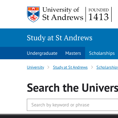
Skip to main content
Study at St Andrews
Undergraduate
Masters
Scholarships
University
Study at St Andrews
Scholarship
Search
the Univers