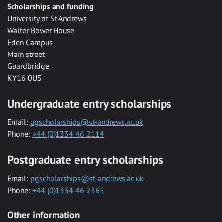
Scholarships and funding
University of St Andrews
Walter Bower House
Eden Campus
Main street
Guardbridge
KY16 0US
Undergraduate entry scholarships
Email:
ugscholarships@st-andrews.ac.uk
Phone:
+44 (0)1334 46 2114
Postgraduate entry scholarships
Email:
pgscholarships@st-andrews.ac.uk
Phone:
+44 (0)1334 46 2365
Other information