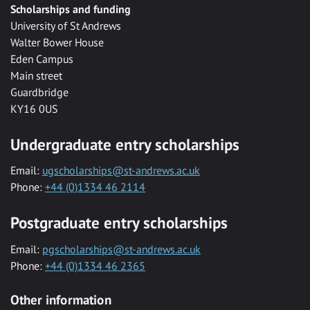
Scholarships and funding
University of St Andrews
Walter Bower House
Eden Campus
Main street
Guardbridge
KY16 0US
Undergraduate entry scholarships
Email:
ugscholarships@st-andrews.ac.uk
Phone:
+44 (0)1334 46 2114
Postgraduate entry scholarships
Email:
pgscholarships@st-andrews.ac.uk
Phone:
+44 (0)1334 46 2365
Other information