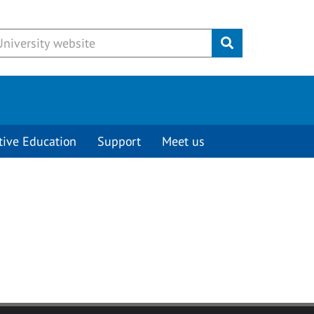
Submit
tive Education
Support
Meet us