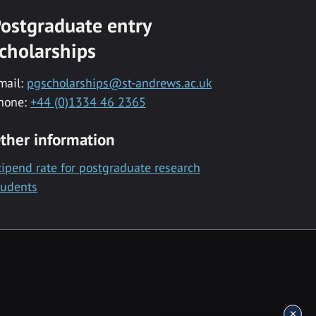
ostgraduate entry
cholarships
mail:
pgscholarships@st-andrews.ac.uk
hone:
+44 (0)1334 46 2365
ther information
tipend rate for postgraduate research
tudents