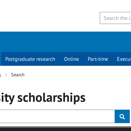
Postgraduate research
Online
Part-time
Execu
s
Search
ity
scholarships