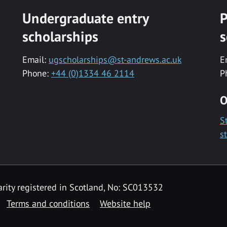
Undergraduate entry
P
scholarships
s
Email:
ugscholarships@st-andrews.ac.uk
E
Phone:
+44 (0)1334 46 2114
P
O
S
s
rity registered in Scotland, No: SC013532
Terms and conditions
Website help