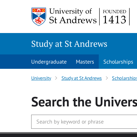
Skip to main content
Study at St Andrews
Undergraduate
Masters
Scholarships
University
Study at St Andrews
Scholarship
Search
the Univers