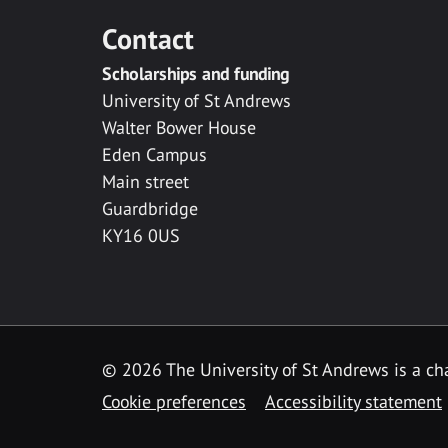
Contact
Scholarships and funding
University of St Andrews
Walter Bower House
Eden Campus
Main street
Guardbridge
KY16 0US
© 2026 The University of St Andrews is a cha
Cookie preferences
Accessibility statement