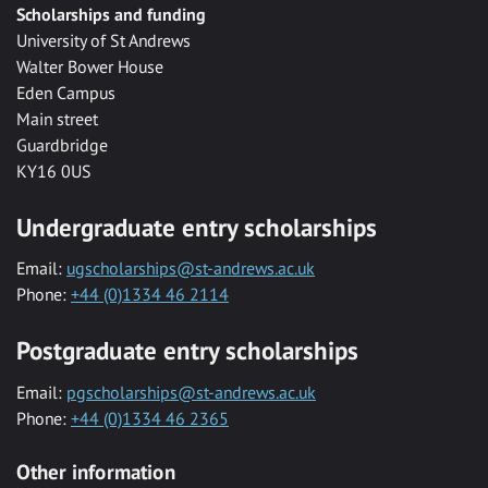
Scholarships and funding
University of St Andrews
Walter Bower House
Eden Campus
Main street
Guardbridge
KY16 0US
Undergraduate entry scholarships
Email:
ugscholarships@st-andrews.ac.uk
Phone:
+44 (0)1334 46 2114
Postgraduate entry scholarships
Email:
pgscholarships@st-andrews.ac.uk
Phone:
+44 (0)1334 46 2365
Other information