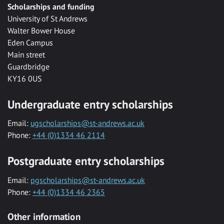
Scholarships and funding
University of St Andrews
Walter Bower House
Eden Campus
Main street
Guardbridge
KY16 0US
Undergraduate entry scholarships
Email:
ugscholarships@st-andrews.ac.uk
Phone:
+44 (0)1334 46 2114
Postgraduate entry scholarships
Email:
pgscholarships@st-andrews.ac.uk
Phone:
+44 (0)1334 46 2365
Other information