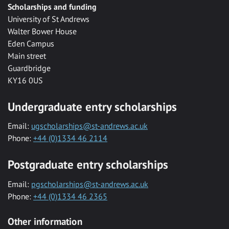
Scholarships and funding
University of St Andrews
Walter Bower House
Eden Campus
Main street
Guardbridge
KY16 0US
Undergraduate entry scholarships
Email:
ugscholarships@st-andrews.ac.uk
Phone:
+44 (0)1334 46 2114
Postgraduate entry scholarships
Email:
pgscholarships@st-andrews.ac.uk
Phone:
+44 (0)1334 46 2365
Other information