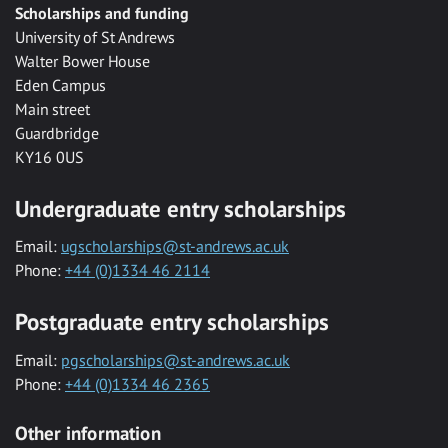
Scholarships and funding
University of St Andrews
Walter Bower House
Eden Campus
Main street
Guardbridge
KY16 0US
Undergraduate entry scholarships
Email:
ugscholarships@st-andrews.ac.uk
Phone:
+44 (0)1334 46 2114
Postgraduate entry scholarships
Email:
pgscholarships@st-andrews.ac.uk
Phone:
+44 (0)1334 46 2365
Other information