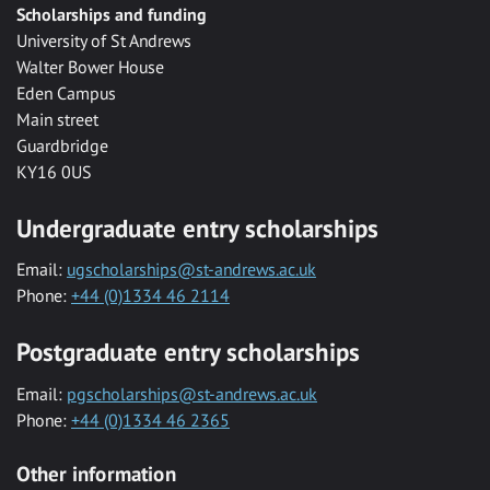
Scholarships and funding
University of St Andrews
Walter Bower House
Eden Campus
Main street
Guardbridge
KY16 0US
Undergraduate entry scholarships
Email:
ugscholarships@st-andrews.ac.uk
Phone:
+44 (0)1334 46 2114
Postgraduate entry scholarships
Email:
pgscholarships@st-andrews.ac.uk
Phone:
+44 (0)1334 46 2365
Other information