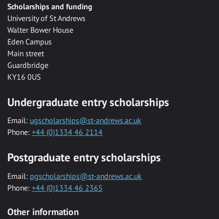
Scholarships and funding
University of St Andrews
Walter Bower House
Eden Campus
Main street
Guardbridge
KY16 0US
Undergraduate entry scholarships
Email:
ugscholarships@st-andrews.ac.uk
Phone:
+44 (0)1334 46 2114
Postgraduate entry scholarships
Email:
pgscholarships@st-andrews.ac.uk
Phone:
+44 (0)1334 46 2365
Other information