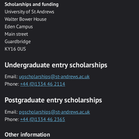
Scholarships and funding
University of St Andrews
Walter Bower House
Eden Campus
Main street
Guardbridge
KY16 0US
Undergraduate entry scholarships
Email:
ugscholarships@st-andrews.ac.uk
Phone:
+44 (0)1334 46 2114
Postgraduate entry scholarships
Email:
pgscholarships@st-andrews.ac.uk
Phone:
+44 (0)1334 46 2365
Other information