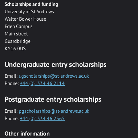
Scholarships and funding
University of St Andrews
Walter Bower House
Eden Campus
Main street
Guardbridge
KY16 0US
Undergraduate entry scholarships
Email:
ugscholarships@st-andrews.ac.uk
Phone:
+44 (0)1334 46 2114
Postgraduate entry scholarships
Email:
pgscholarships@st-andrews.ac.uk
Phone:
+44 (0)1334 46 2365
Other information