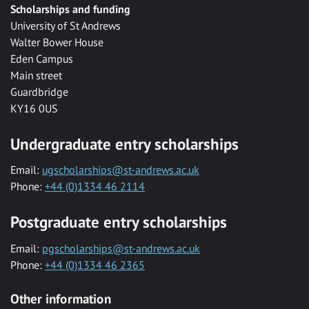
Scholarships and funding
University of St Andrews
Walter Bower House
Eden Campus
Main street
Guardbridge
KY16 0US
Undergraduate entry scholarships
Email:
ugscholarships@st-andrews.ac.uk
Phone:
+44 (0)1334 46 2114
Postgraduate entry scholarships
Email:
pgscholarships@st-andrews.ac.uk
Phone:
+44 (0)1334 46 2365
Other information