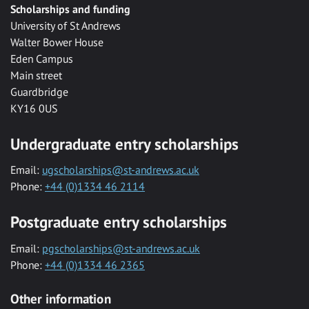
Scholarships and funding
University of St Andrews
Walter Bower House
Eden Campus
Main street
Guardbridge
KY16 0US
Undergraduate entry scholarships
Email:
ugscholarships@st-andrews.ac.uk
Phone:
+44 (0)1334 46 2114
Postgraduate entry scholarships
Email:
pgscholarships@st-andrews.ac.uk
Phone:
+44 (0)1334 46 2365
Other information