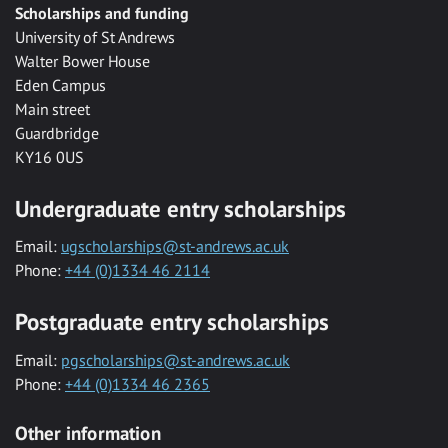
Scholarships and funding
University of St Andrews
Walter Bower House
Eden Campus
Main street
Guardbridge
KY16 0US
Undergraduate entry scholarships
Email:
ugscholarships@st-andrews.ac.uk
Phone:
+44 (0)1334 46 2114
Postgraduate entry scholarships
Email:
pgscholarships@st-andrews.ac.uk
Phone:
+44 (0)1334 46 2365
Other information