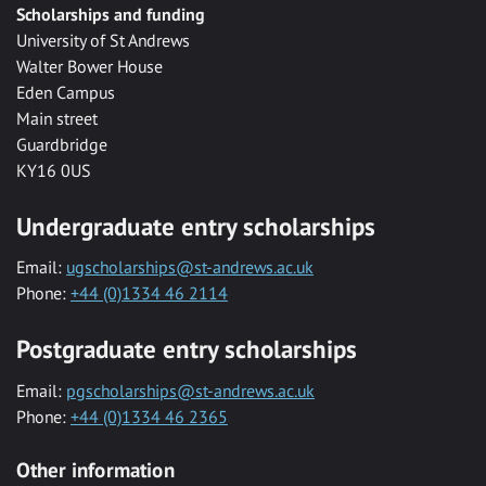
Scholarships and funding
University of St Andrews
Walter Bower House
Eden Campus
Main street
Guardbridge
KY16 0US
Undergraduate entry scholarships
Email:
ugscholarships@st-andrews.ac.uk
Phone:
+44 (0)1334 46 2114
Postgraduate entry scholarships
Email:
pgscholarships@st-andrews.ac.uk
Phone:
+44 (0)1334 46 2365
Other information