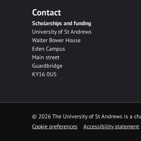
Contact
Scholarships and funding
University of St Andrews
Walter Bower House
Eden Campus
Main street
Guardbridge
KY16 0US
© 2026 The University of St Andrews is a cha
Cookie preferences
Accessibility statement