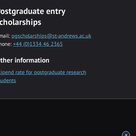
ostgraduate entry
cholarships
mail:
pgscholarships@st-andrews.ac.uk
hone:
+44 (0)1334 46 2365
ther information
tipend rate for postgraduate research
tudents