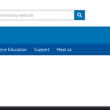
Submit
tive Education
Support
Meet us