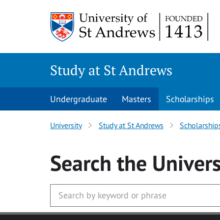
Skip to main content
Study at St Andrews
Undergraduate
Masters
Scholarships
University
Study at St Andrews
Scholarship
Search
the Univers