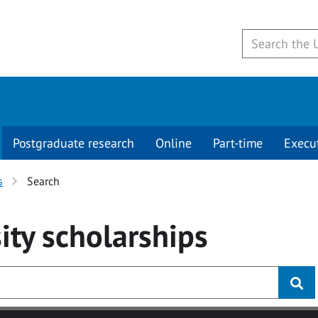
Postgraduate research
Online
Part-time
Execu
s
Search
ity
scholarships