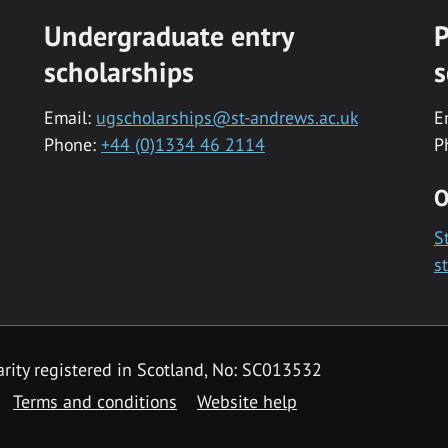
Undergraduate entry
P
scholarships
s
Email:
ugscholarships@st-andrews.ac.uk
E
Phone:
+44 (0)1334 46 2114
P
O
S
s
rity registered in Scotland, No: SC013532
Terms and conditions
Website help