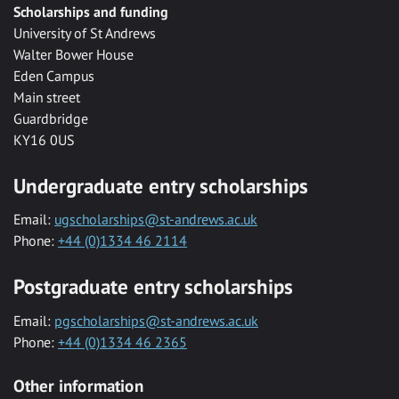
Scholarships and funding
University of St Andrews
Walter Bower House
Eden Campus
Main street
Guardbridge
KY16 0US
Undergraduate entry scholarships
Email:
ugscholarships@st-andrews.ac.uk
Phone:
+44 (0)1334 46 2114
Postgraduate entry scholarships
Email:
pgscholarships@st-andrews.ac.uk
Phone:
+44 (0)1334 46 2365
Other information