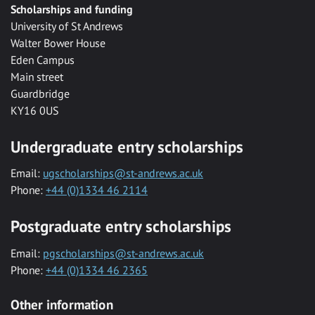
Scholarships and funding
University of St Andrews
Walter Bower House
Eden Campus
Main street
Guardbridge
KY16 0US
Undergraduate entry scholarships
Email:
ugscholarships@st-andrews.ac.uk
Phone:
+44 (0)1334 46 2114
Postgraduate entry scholarships
Email:
pgscholarships@st-andrews.ac.uk
Phone:
+44 (0)1334 46 2365
Other information