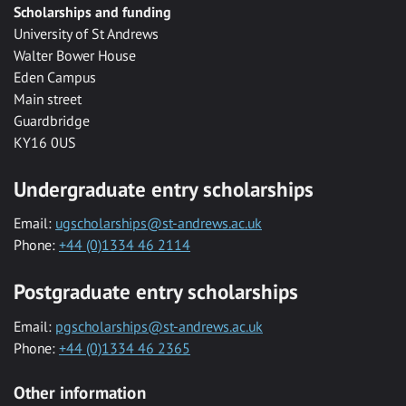
Scholarships and funding
University of St Andrews
Walter Bower House
Eden Campus
Main street
Guardbridge
KY16 0US
Undergraduate entry scholarships
Email:
ugscholarships@st-andrews.ac.uk
Phone:
+44 (0)1334 46 2114
Postgraduate entry scholarships
Email:
pgscholarships@st-andrews.ac.uk
Phone:
+44 (0)1334 46 2365
Other information