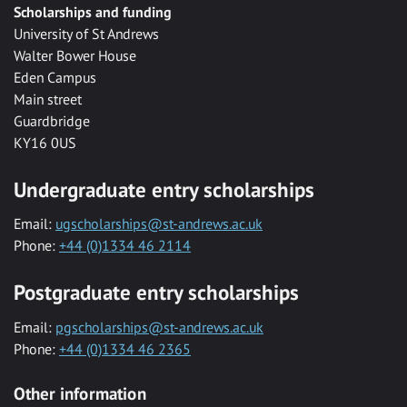
Scholarships and funding
University of St Andrews
Walter Bower House
Eden Campus
Main street
Guardbridge
KY16 0US
Undergraduate entry scholarships
Email:
ugscholarships@st-andrews.ac.uk
Phone:
+44 (0)1334 46 2114
Postgraduate entry scholarships
Email:
pgscholarships@st-andrews.ac.uk
Phone:
+44 (0)1334 46 2365
Other information