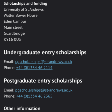
Scholarships and funding
University of St Andrews
Walter Bower House
Eden Campus
Main street
Guardbridge
KY16 0US
Undergraduate entry scholarships
Email:
ugscholarships@st-andrews.ac.uk
Phone:
+44 (0)1334 46 2114
Postgraduate entry scholarships
Email:
pgscholarships@st-andrews.ac.uk
Phone:
+44 (0)1334 46 2365
Other information