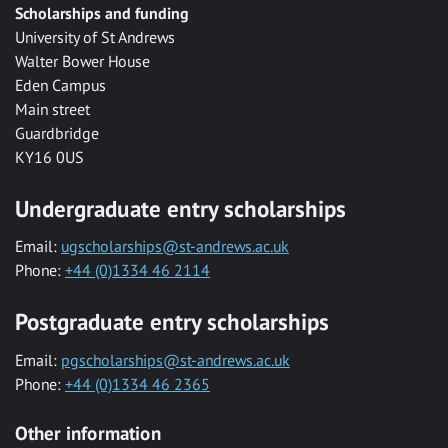
Scholarships and funding
University of St Andrews
Walter Bower House
Eden Campus
Main street
Guardbridge
KY16 0US
Undergraduate entry scholarships
Email:
ugscholarships@st-andrews.ac.uk
Phone:
+44 (0)1334 46 2114
Postgraduate entry scholarships
Email:
pgscholarships@st-andrews.ac.uk
Phone:
+44 (0)1334 46 2365
Other information