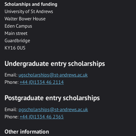
Scholarships and funding
University of St Andrews
Walter Bower House
Eden Campus
Main street
Guardbridge
KY16 0US
Undergraduate entry scholarships
Email:
ugscholarships@st-andrews.ac.uk
Phone:
+44 (0)1334 46 2114
Postgraduate entry scholarships
Email:
pgscholarships@st-andrews.ac.uk
Phone:
+44 (0)1334 46 2365
Other information