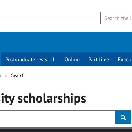
Postgraduate research
Online
Part-time
Execu
s
Search
ity
scholarships