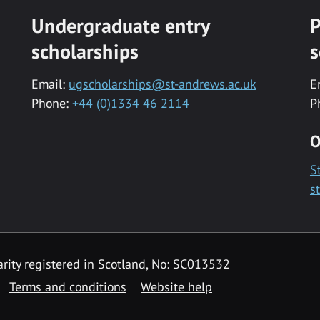
Undergraduate entry
P
scholarships
s
Email:
ugscholarships@st-andrews.ac.uk
E
Phone:
+44 (0)1334 46 2114
P
O
S
s
rity registered in Scotland, No: SC013532
Terms and conditions
Website help