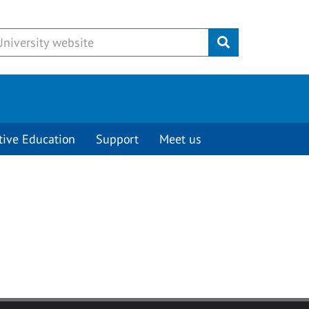
Submit
tive Education
Support
Meet us