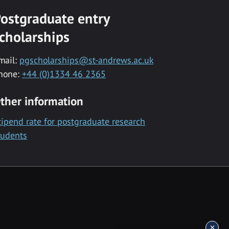
ostgraduate entry
cholarships
mail:
pgscholarships@st-andrews.ac.uk
hone:
+44 (0)1334 46 2365
ther information
tipend rate for postgraduate research
tudents