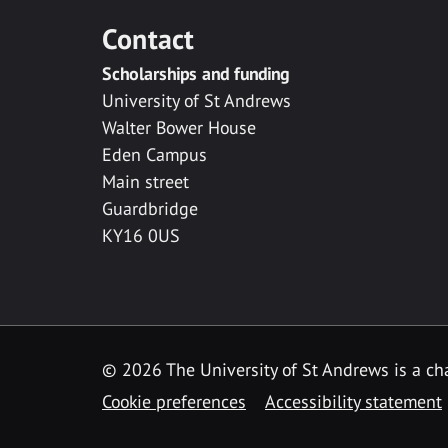
Contact
Scholarships and funding
University of St Andrews
Walter Bower House
Eden Campus
Main street
Guardbridge
KY16 0US
© 2026 The University of St Andrews is a cha
Cookie preferences
Accessibility statement