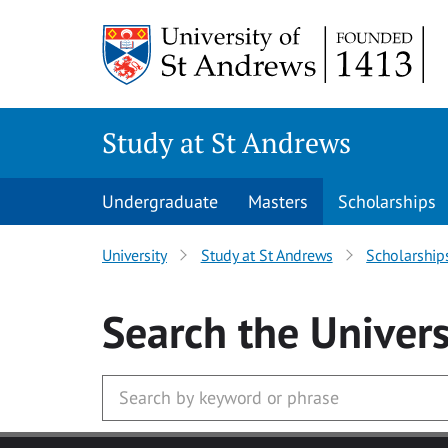
Skip to main content
Study at St Andrews
Undergraduate
Masters
Scholarships
University
Study at St Andrews
Scholarship
Search
the Univers