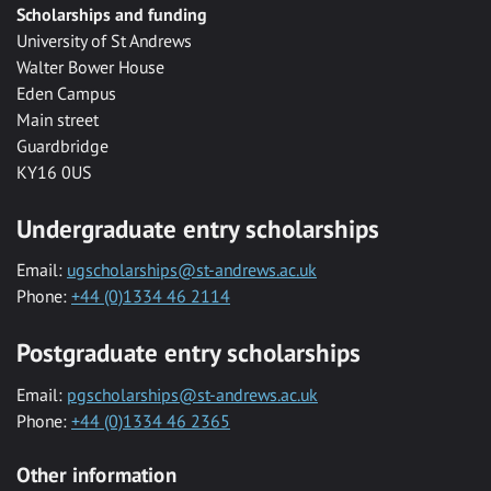
Scholarships and funding
University of St Andrews
Walter Bower House
Eden Campus
Main street
Guardbridge
KY16 0US
Undergraduate entry scholarships
Email:
ugscholarships@st-andrews.ac.uk
Phone:
+44 (0)1334 46 2114
Postgraduate entry scholarships
Email:
pgscholarships@st-andrews.ac.uk
Phone:
+44 (0)1334 46 2365
Other information