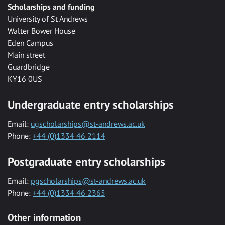
Scholarships and funding
University of St Andrews
Walter Bower House
Eden Campus
Main street
Guardbridge
KY16 0US
Undergraduate entry scholarships
Email:
ugscholarships@st-andrews.ac.uk
Phone:
+44 (0)1334 46 2114
Postgraduate entry scholarships
Email:
pgscholarships@st-andrews.ac.uk
Phone:
+44 (0)1334 46 2365
Other information