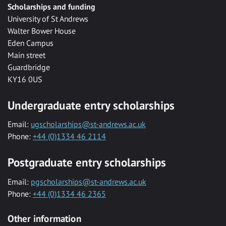
Scholarships and funding
University of St Andrews
Walter Bower House
Eden Campus
Main street
Guardbridge
KY16 0US
Undergraduate entry scholarships
Email:
ugscholarships@st-andrews.ac.uk
Phone:
+44 (0)1334 46 2114
Postgraduate entry scholarships
Email:
pgscholarships@st-andrews.ac.uk
Phone:
+44 (0)1334 46 2365
Other information