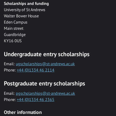
Scholarships and funding
University of St Andrews
Walter Bower House
Eden Campus
Main street
Guardbridge
KY16 0US
Undergraduate entry scholarships
Email:
ugscholarships@st-andrews.ac.uk
Phone:
+44 (0)1334 46 2114
Postgraduate entry scholarships
Email:
pgscholarships@st-andrews.ac.uk
Phone:
+44 (0)1334 46 2365
Other information