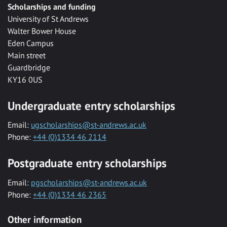
Scholarships and funding
University of St Andrews
Walter Bower House
Eden Campus
Main street
Guardbridge
KY16 0US
Undergraduate entry scholarships
Email:
ugscholarships@st-andrews.ac.uk
Phone:
+44 (0)1334 46 2114
Postgraduate entry scholarships
Email:
pgscholarships@st-andrews.ac.uk
Phone:
+44 (0)1334 46 2365
Other information