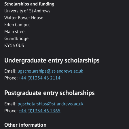
Scholarships and funding
University of St Andrews
Walter Bower House
Eden Campus
Main street
Guardbridge
KY16 0US
Undergraduate entry scholarships
Email:
ugscholarships@st-andrews.ac.uk
Phone:
+44 (0)1334 46 2114
Postgraduate entry scholarships
Email:
pgscholarships@st-andrews.ac.uk
Phone:
+44 (0)1334 46 2365
Other information