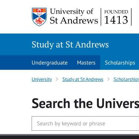
Skip to main content
Study at St Andrews
Undergraduate
Masters
Scholarships
University
Study at St Andrews
Scholarship
Search
the Univers