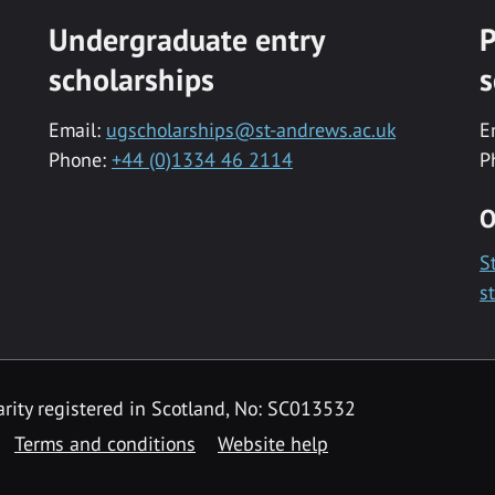
Undergraduate entry
P
scholarships
s
Email:
ugscholarships@st-andrews.ac.uk
E
Phone:
+44 (0)1334 46 2114
P
O
S
s
rity registered in Scotland, No: SC013532
Terms and conditions
Website help