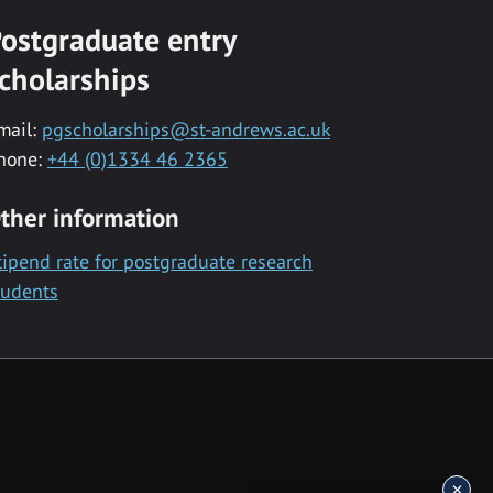
ostgraduate entry
cholarships
mail:
pgscholarships@st-andrews.ac.uk
hone:
+44 (0)1334 46 2365
ther information
tipend rate for postgraduate research
tudents