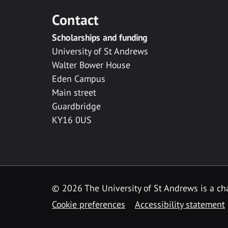
Contact
Scholarships and funding
University of St Andrews
Walter Bower House
Eden Campus
Main street
Guardbridge
KY16 0US
© 2026 The University of St Andrews is a cha
Cookie preferences
Accessibility statement