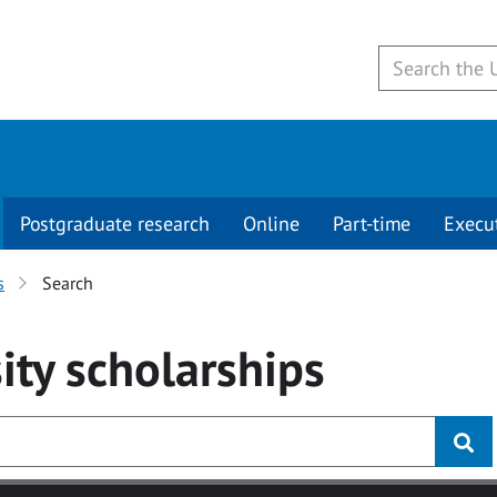
Postgraduate research
Online
Part-time
Execu
s
Search
ity
scholarships