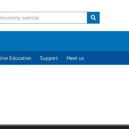
Submit
tive Education
Support
Meet us