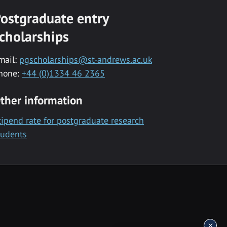
ostgraduate entry
cholarships
mail:
pgscholarships@st-andrews.ac.uk
hone:
+44 (0)1334 46 2365
ther information
tipend rate for postgraduate research
tudents