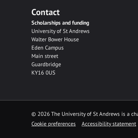
Contact
Scholarships and funding
University of St Andrews
Walter Bower House
Eden Campus
Main street
Guardbridge
KY16 0US
© 2026 The University of St Andrews is a cha
Cookie preferences
Accessibility statement