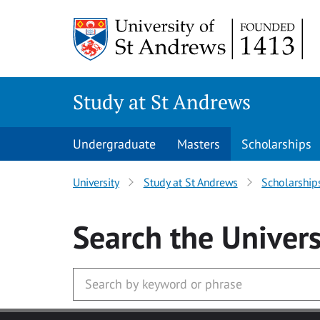
Skip to main content
Study at St Andrews
Undergraduate
Masters
Scholarships
University
Study at St Andrews
Scholarship
Search
the Univers