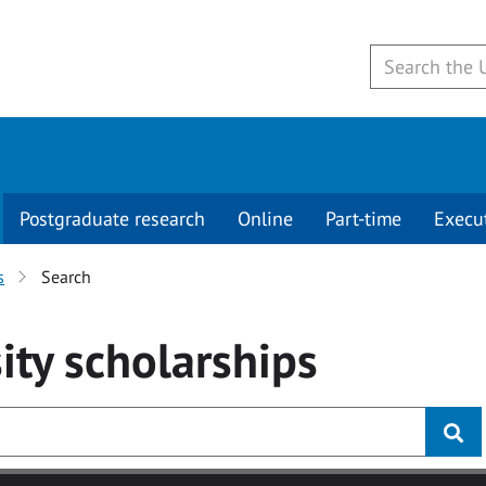
Postgraduate research
Online
Part-time
Execu
s
Search
ity
scholarships