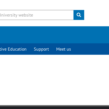
Submit
tive Education
Support
Meet us