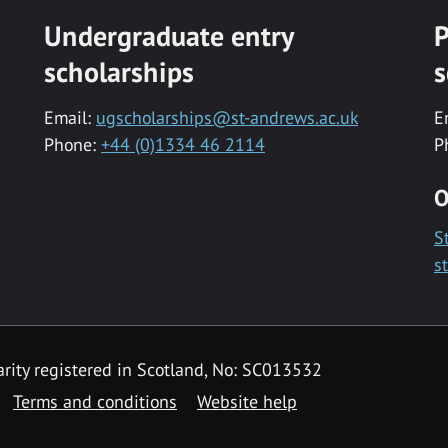
Undergraduate entry
P
scholarships
s
Email:
ugscholarships@st-andrews.ac.uk
E
Phone:
+44 (0)1334 46 2114
P
O
S
s
rity registered in Scotland, No: SC013532
Terms and conditions
Website help