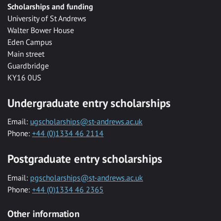
Scholarships and funding
University of St Andrews
Walter Bower House
Eden Campus
Main street
Guardbridge
KY16 0US
Undergraduate entry scholarships
Email:
ugscholarships@st-andrews.ac.uk
Phone:
+44 (0)1334 46 2114
Postgraduate entry scholarships
Email:
pgscholarships@st-andrews.ac.uk
Phone:
+44 (0)1334 46 2365
Other information