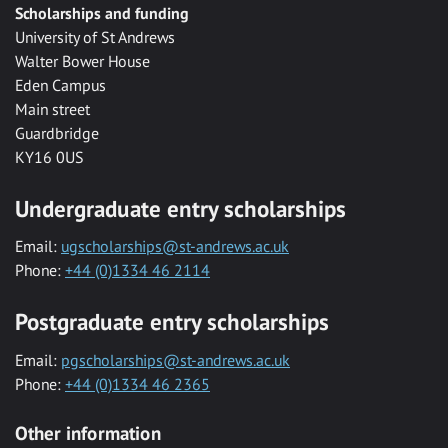
Scholarships and funding
University of St Andrews
Walter Bower House
Eden Campus
Main street
Guardbridge
KY16 0US
Undergraduate entry scholarships
Email:
ugscholarships@st-andrews.ac.uk
Phone:
+44 (0)1334 46 2114
Postgraduate entry scholarships
Email:
pgscholarships@st-andrews.ac.uk
Phone:
+44 (0)1334 46 2365
Other information