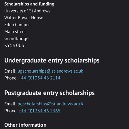
Scholarships and funding
University of St Andrews
Walter Bower House
Eden Campus
Main street
Guardbridge
KY16 0US
Undergraduate entry scholarships
Email:
ugscholarships@st-andrews.ac.uk
Phone:
+44 (0)1334 46 2114
Postgraduate entry scholarships
Email:
pgscholarships@st-andrews.ac.uk
Phone:
+44 (0)1334 46 2365
Other information