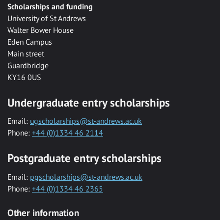
Scholarships and funding
University of St Andrews
Walter Bower House
Eden Campus
Main street
Guardbridge
KY16 0US
Undergraduate entry scholarships
Email:
ugscholarships@st-andrews.ac.uk
Phone:
+44 (0)1334 46 2114
Postgraduate entry scholarships
Email:
pgscholarships@st-andrews.ac.uk
Phone:
+44 (0)1334 46 2365
Other information