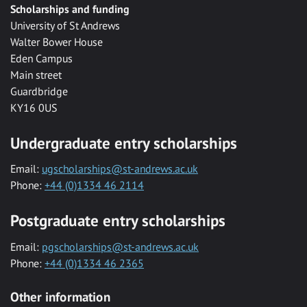
Scholarships and funding
University of St Andrews
Walter Bower House
Eden Campus
Main street
Guardbridge
KY16 0US
Undergraduate entry scholarships
Email:
ugscholarships@st-andrews.ac.uk
Phone:
+44 (0)1334 46 2114
Postgraduate entry scholarships
Email:
pgscholarships@st-andrews.ac.uk
Phone:
+44 (0)1334 46 2365
Other information