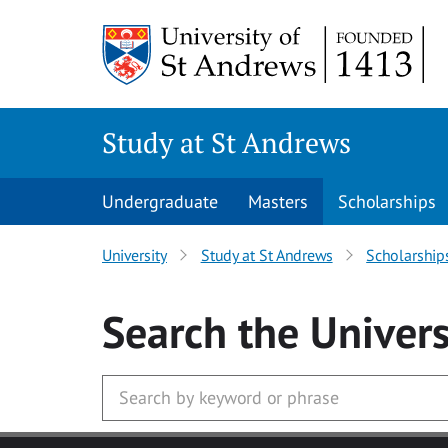
Skip to main content
Study at St Andrews
Undergraduate
Masters
Scholarships
University
Study at St Andrews
Scholarship
Search
the Univers