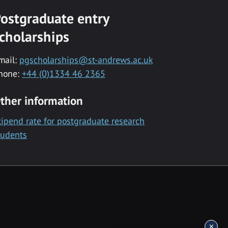
ostgraduate entry
cholarships
mail:
pgscholarships@st-andrews.ac.uk
hone:
+44 (0)1334 46 2365
ther information
tipend rate for postgraduate research
tudents