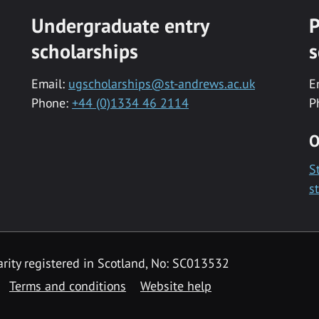
Undergraduate entry
P
scholarships
s
Email:
ugscholarships@st-andrews.ac.uk
E
Phone:
+44 (0)1334 46 2114
P
O
S
s
rity registered in Scotland, No: SC013532
Terms and conditions
Website help