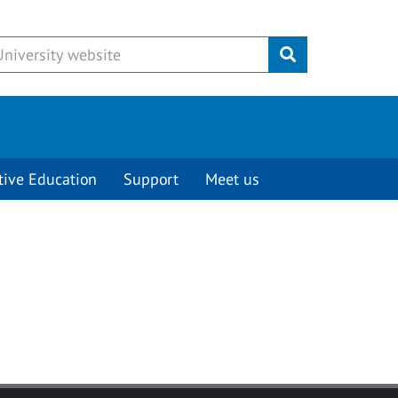
Submit
tive Education
Support
Meet us