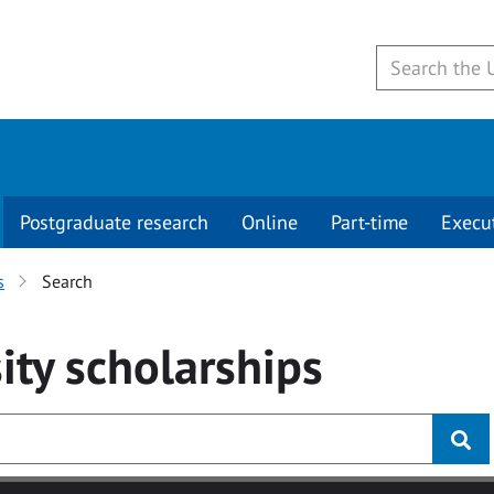
Postgraduate research
Online
Part-time
Execu
s
Search
ity
scholarships