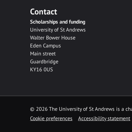
Contact
Scholarships and funding
University of St Andrews
Walter Bower House
Eden Campus
Main street
Guardbridge
KY16 0US
© 2026 The University of St Andrews is a cha
Cookie preferences
Accessibility statement